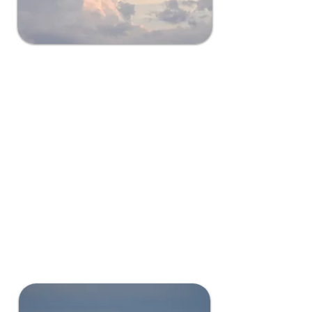
Easy Air Travel
Grant County is a strategic
location for minimized disruption
with maximized connectivity.
Close for Seattle and Spokane
flights but far enough away for
limited air traffic and potential
damage or harm to your data
center.