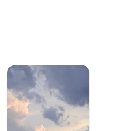
Experience exceptional uptime with
minimal power disruptions thanks to
our location in a region with minimal
natural disasters, ensuring your
data's constant availability.
Grant County has
service availability
99.99+ means the consumer has
power 99.99% of the year.