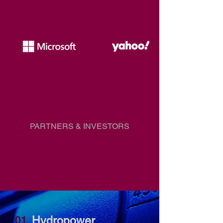
PARTNERS & INVESTORS
Hydropower
01