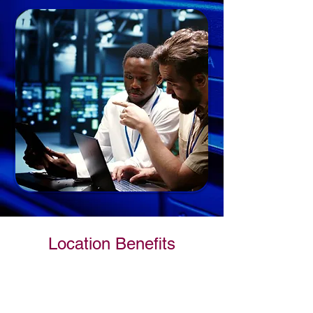
Location Benefits
Uninterrupted Power