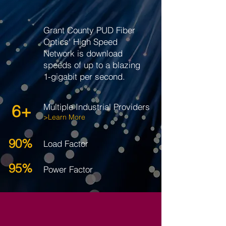
Grant County PUD Fiber
Optics' High Speed
Network is download
speeds of up to a blazing
1-gigabit per second.
6+
Multiple Industrial Providers
>Learn More
90%
Load Factor
95%
Power Factor