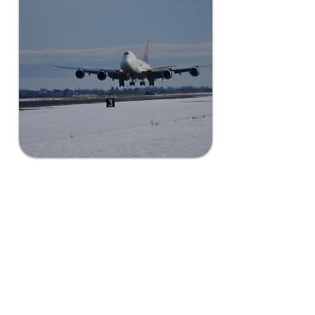
Scale Seamlessly,
Securely
Grant County offers a perfect
rural environment for limitless
scalability with the utmost
discretion, ensuring your data