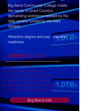
Big Bend Community College meets
the needs of Grant County’s
demanding workforce needed by the
data centers funded by the data
centers.
Attractive degree and pay --pipeline
readiness.
AREAS
INCLUDE
Computer Science
Systems Administration
Computer Support Specialist
Network Support Specialst
Web Development and Design
CISCO Networking Academy
Big Bend Info