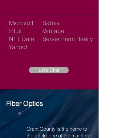
COMPANIES
INCLUDE
Microsoft
Sabey
Intuit
Vantage
NTT Data
Server Farm Realty
Yahoo!
Let's Chat
Fiber Optics
Grant County is the home to
the backbone of the mainline.