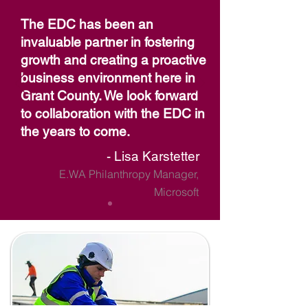
The EDC has been an
invaluable partner in fostering
growth and creating a proactive
business environment here in
Grant County. We look forward
to collaboration with the EDC in
the years to come.
- Lisa Karstetter
E.WA Philanthropy Manager,
Microsoft