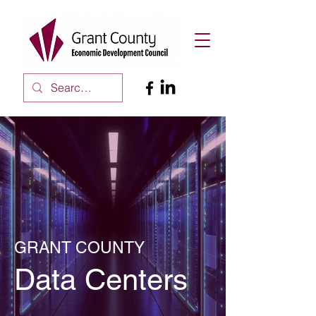
GRANT COUNTY
Data Centers