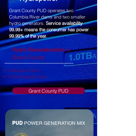
Grant County PUD operates two
Columbia River dams and two smaller
hydro generators.
Service availability
99.99+ means the consumer has power
99.99% of the year.
Hydro Generatoration
in
Grant County
Wanapum Dam
Priest Rapids Dam
Grant County PUD
PUD
POWER GENERATION MIX