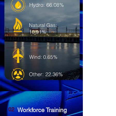
Hydro: 66.08%
Natural Gas:
10.91%
Wind: 0.65%
Other: 22.36%
02
Workforce Training