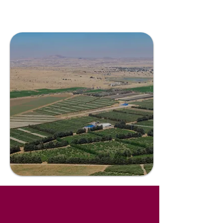
center's growth and privacy are
never compromised.