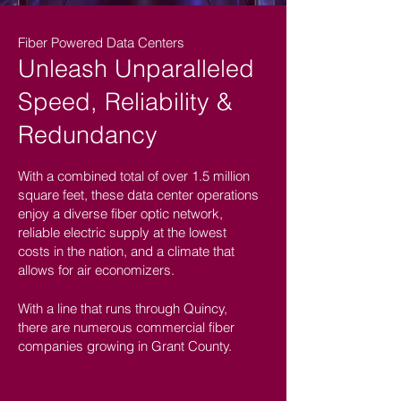
Fiber Powered Data Centers
Unleash Unparalleled
Speed, Reliability &
Redundancy
With a combined total of over 1.5 million
square feet, these data center operations
enjoy a diverse fiber optic network,
reliable electric supply at the lowest
costs in the nation, and a climate that
allows for air economizers.
With a line that runs through Quincy,
there are numerous commercial fiber
companies growing in Grant County.