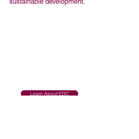
sustainable development.
Grant County Economic Development
Council provides a comprehensive
suite of services to help businesses
thrive in our community. We are
dedicated to promoting economic
growth while supporting the people
who make our community thrive.
We are dedicated to promoting
economic growth, while supporting the
people who make our community
thrive.
Learn About EDC