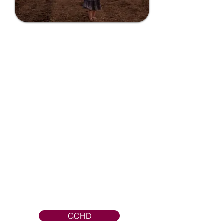
Grant County
Health District
GCHD provides a wide variety of
public health services that protect
our community against diseases,
and injuries, and promote healthy
lifestyles to all residents and
visitors.GCHD strives to make
Grant County a safer and healthier
place to live, learn, work and play.
GCHD strives to make Grant
County a safer and healthier place to
live, learn, work and play.
GCHD