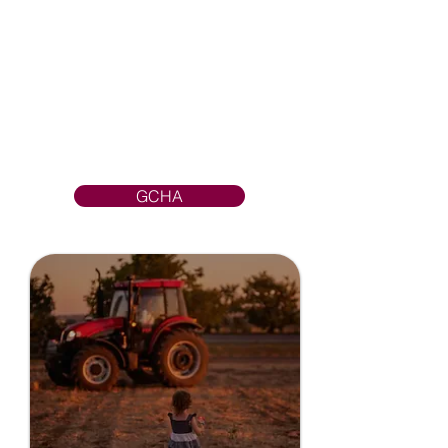
their ability to collaborate,
coordinate medical resources,
and share ideas, technology, and
best practices across
organizational lines— they fuel
collective vision for high quality
and cost-effective patient-care
excellence.
GCHA