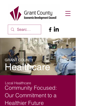
GRANT COUNTY
Healthcare
Local Healthcare
Community Focused:
Our Commitment to a
Healthier Future