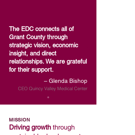
The EDC connects all of
Grant County through
strategic vision, economic
insight, and direct
relationships. We are grateful
for their support.
– Glenda Bishop
CEO Quincy Valley Medical Center
MISSION
Driving growth
through