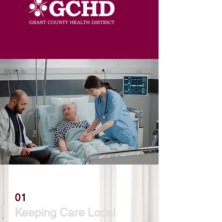
01
Keeping Care Local