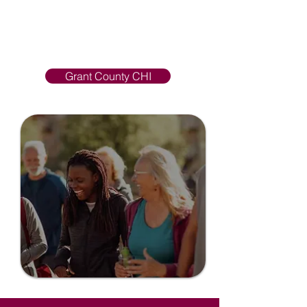
positive change in health
improvement and social well-being.
Learn more, view resources, and
get involved in events!
Grant County CHI
Grant County
CHI