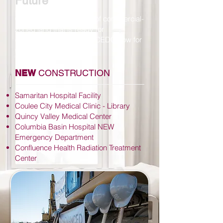
Future
Grant County has acres of commercial-
zoned land that is ready for
development. Contact GCEDC now for
more information.
NEW
CONSTRUCTION
Samaritan Hospital Facility
Coulee City Medical Clinic - Library
Quincy Valley Medical Center
Columbia Basin Hospital NEW
Emergency Department
Confluence Health Radiation Treatment
Center