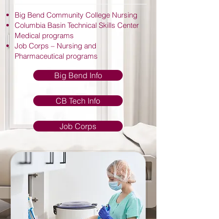
Big Bend Community College Nursing
Columbia Basin Technical Skills Center
Medical programs
Job Corps – Nursing and
Pharmaceutical programs
Big Bend Info
CB Tech Info
Job Corps