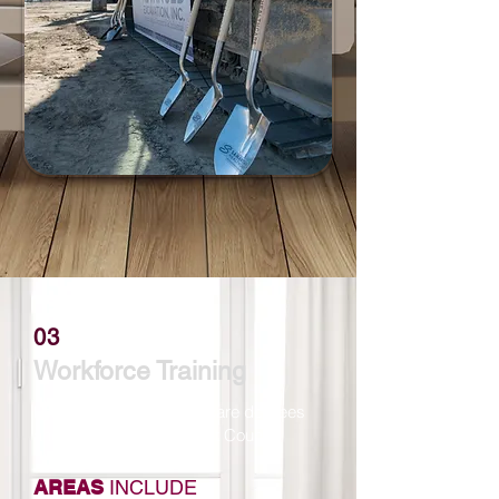
03
Workforce Training
Locally attainable healthcare degrees
and certifications in Grant County.
AREAS
INCLUDE