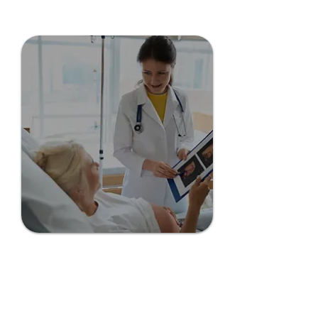
Grant County CHI
Grant County CHI is dedicated to