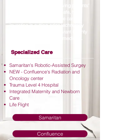
The commitment to improving patients'
health is evident through safe, high-
quality, and compassionate care.
Investing in cutting-edge technology
and resources provides Grant County
communities with leading medicine.
Specialized Care
Samaritan's Robotic-Assisted Surgey
NEW - Confluence's Radiation and
Oncology center
Trauma Level 4 Hospital
Integrated Maternity and Newborn
Care
Life Flight
Samaritan
Confluence