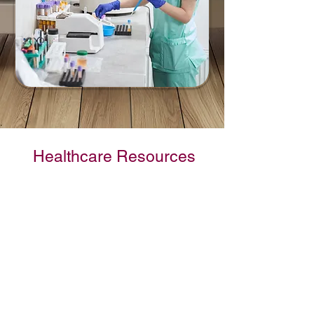
Healthcare Resources
Grand Columbia
Health Alliance
GCHA serves the healthcare
needs of our communities and
ensures that healthcare remains
local and sustainable. Utilizing