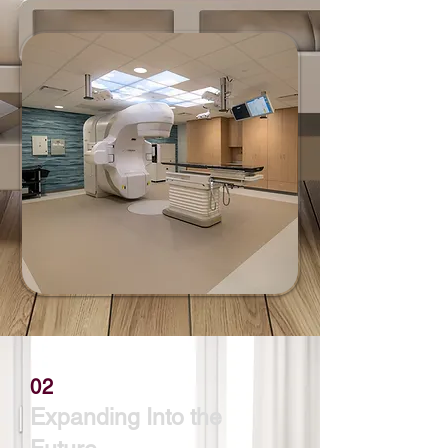
02
Expanding Into the