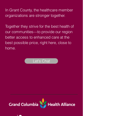
In Grant County, the healthcare member
organizations are stronger together.
Together they strive for the best health of
our communities—to provide our region
better access to enhanced care at the
best possible price, right here, close to
home.
Let's Chat
STRONGER
TOGETHER